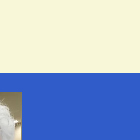
ction
Pricing & Packages
Contact