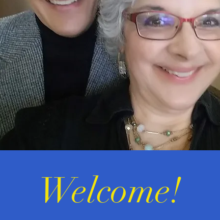
Welcome!