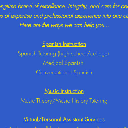
ongtime brand of excellence, integrity, and care for pe
 of expertise and professional experience into one c
Here are the ways we can help you...
Spanish Instruction
Spanish Tutoring (high school/college)
Medical Spanish
Conversational Spanish
Music Instruction
Music Theory/
Music History Tutoring
Virtual/Personal Assistant Services