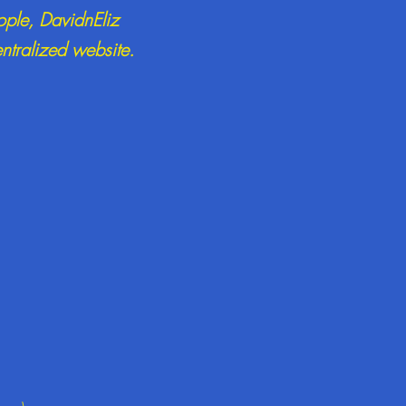
ople, DavidnEliz
entralized website.