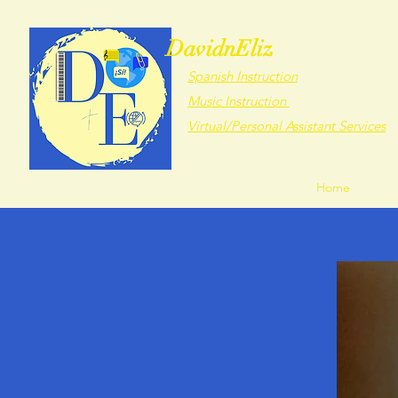
DavidnEliz
Spanish Instruction
Music Instruction
Virtual/Personal Assistant Services
Home
Abou