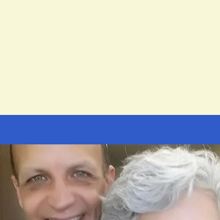
t
Spanish
Music
Virtual/Personal Assistant
NEW! Group Instru