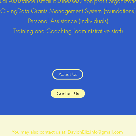
tual Assistance (small businesses/non-profit organizati
GivingData Grants Management System (foundations)
Personal Assistance (individuals)
Training and Coaching (administrative staff)
About Us
Contact Us
You may also contact us at:
DavidnEliz.info@gmail.com