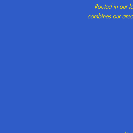
Rooted in our l
combines our areas